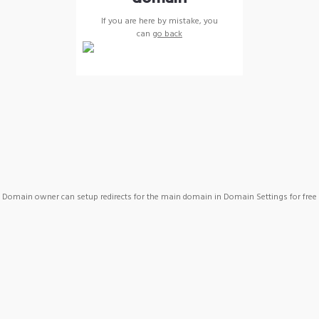
If you are here by mistake, you
can
go back
Domain owner can setup redirects for the main domain in Domain Settings for free