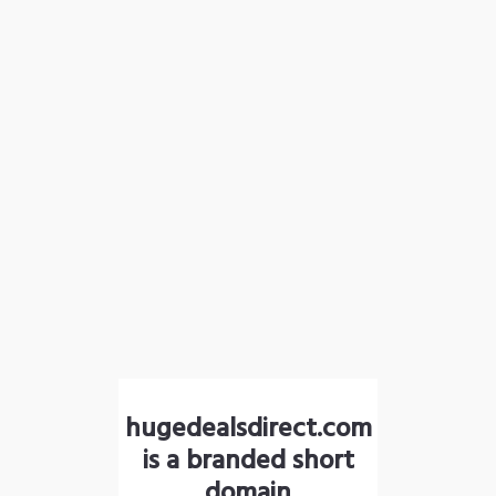
hugedealsdirect.com
is a branded short
domain