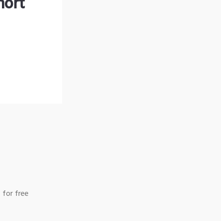
hort
 for free