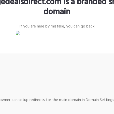
edealsdirect.com is a branded s
domain
If you are here by mistake, you can
go back
wner can setup redirects for the main domain in Domain Settings