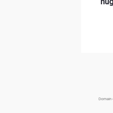
hug
Domain o