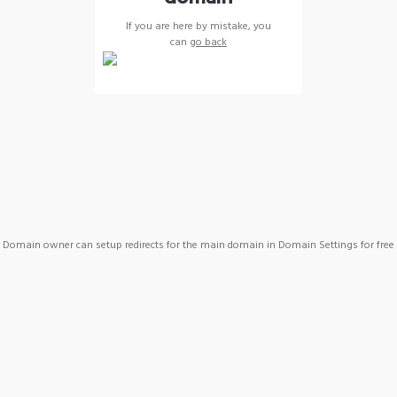
If you are here by mistake, you
can
go back
Domain owner can setup redirects for the main domain in Domain Settings for free