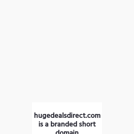
hugedealsdirect.com
is a branded short
domain