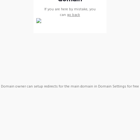
If you are here by mistake, you
can
go back
Domain owner can setup redirects for the main domain in Domain Settings for free