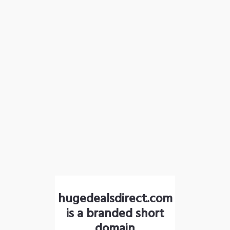
hugedealsdirect.com
is a branded short
domain