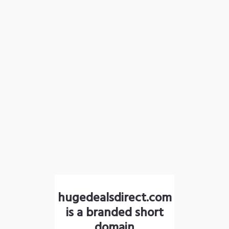
hugedealsdirect.com
is a branded short
domain