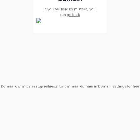
If you are here by mistake, you
can
go back
Domain owner can setup redirects for the main domain in Domain Settings for free