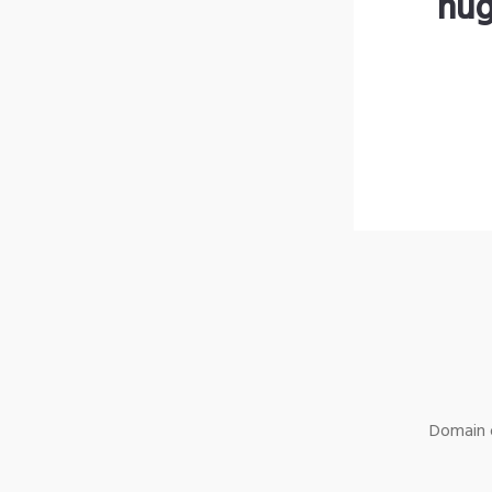
hug
Domain o