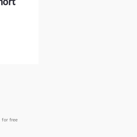
hort
 for free