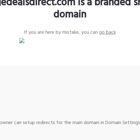
edealsdirect.com is a branded s
domain
If you are here by mistake, you can
go back
wner can setup redirects for the main domain in Domain Settings