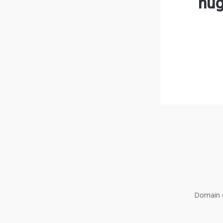
hug
Domain o