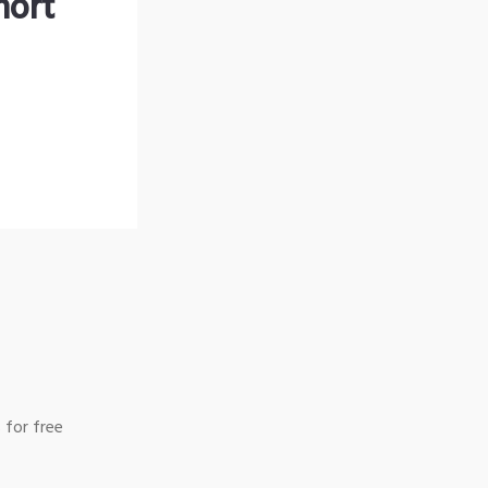
hort
 for free