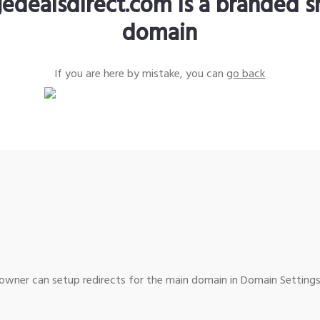
edealsdirect.com is a branded s
domain
If you are here by mistake, you can
go back
wner can setup redirects for the main domain in Domain Settings