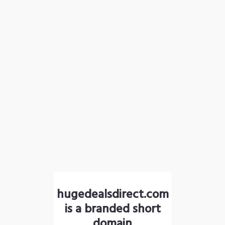
hugedealsdirect.com
is a branded short
domain