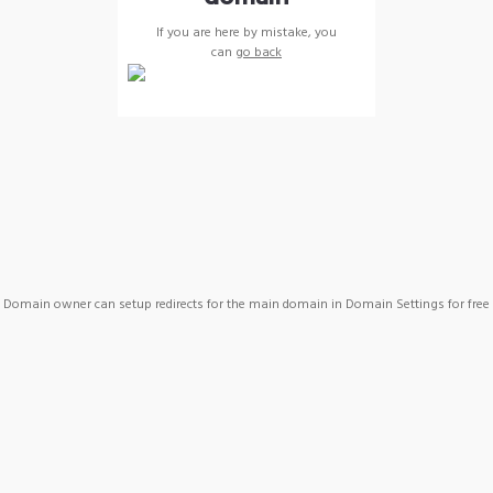
If you are here by mistake, you
can
go back
Domain owner can setup redirects for the main domain in Domain Settings for free