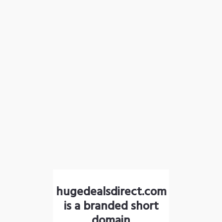
hugedealsdirect.com
is a branded short
domain