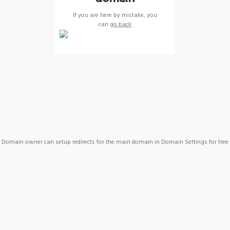
If you are here by mistake, you
can
go back
Domain owner can setup redirects for the main domain in Domain Settings for free