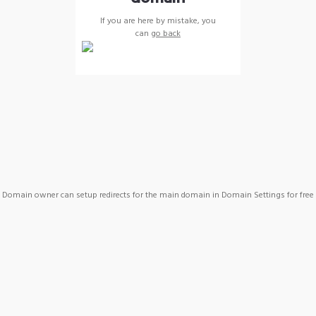
If you are here by mistake, you
can
go back
Domain owner can setup redirects for the main domain in Domain Settings for free