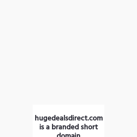
hugedealsdirect.com
is a branded short
domain