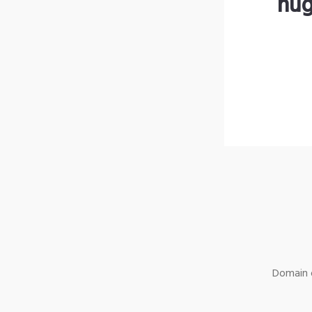
hug
Domain o