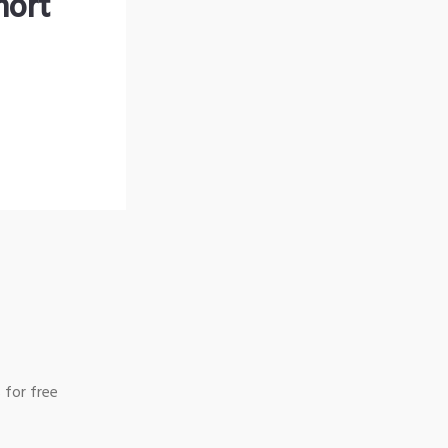
hort
 for free