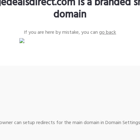
edealsdirect.com is a branded s
domain
If you are here by mistake, you can
go back
wner can setup redirects for the main domain in Domain Settings