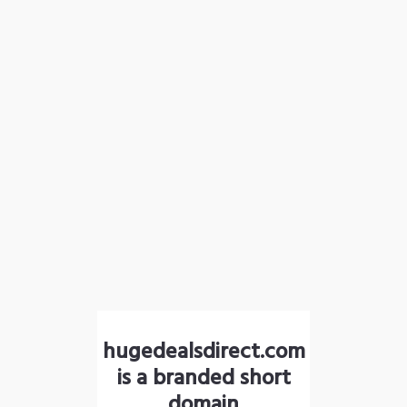
hugedealsdirect.com
is a branded short
domain