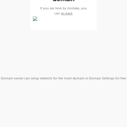
If you are here by mistake, you
can
go back
Domain owner can setup redirects for the main domain in Domain Settings for free