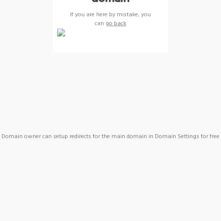
If you are here by mistake, you
can
go back
Domain owner can setup redirects for the main domain in Domain Settings for free