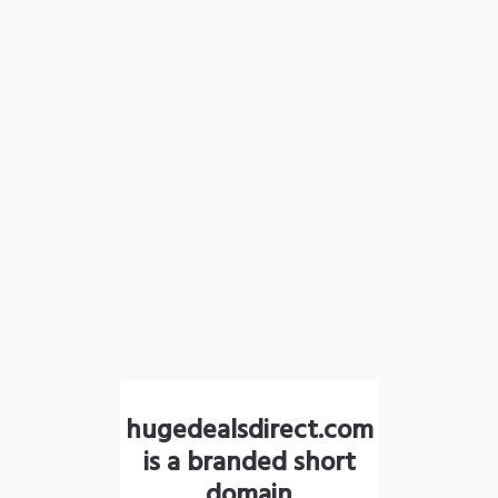
hugedealsdirect.com
is a branded short
domain