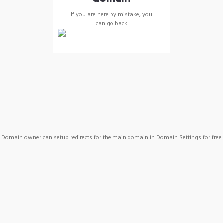
If you are here by mistake, you
can
go back
Domain owner can setup redirects for the main domain in Domain Settings for free