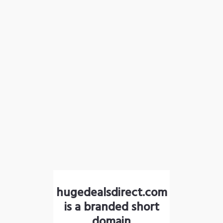
hugedealsdirect.com
is a branded short
domain