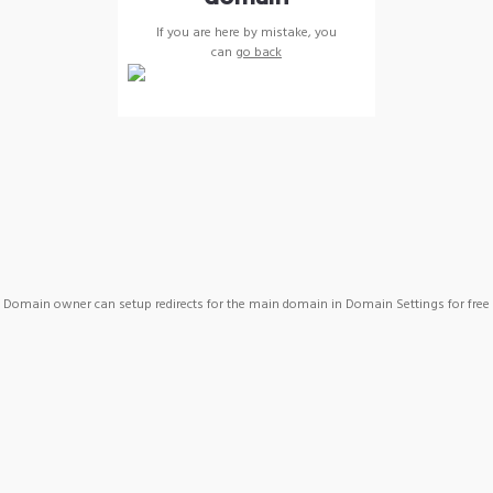
If you are here by mistake, you
can
go back
Domain owner can setup redirects for the main domain in Domain Settings for free