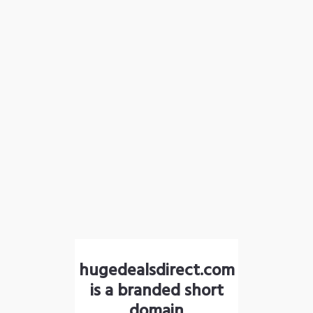
hugedealsdirect.com
is a branded short
domain