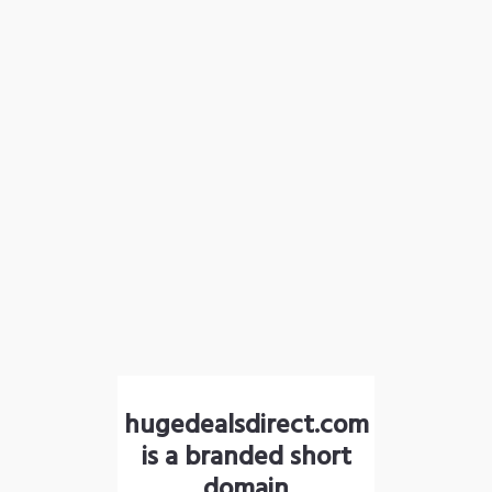
hugedealsdirect.com
is a branded short
domain