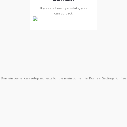
If you are here by mistake, you
can
go back
Domain owner can setup redirects for the main domain in Domain Settings for free