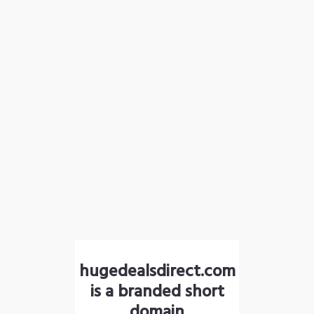
hugedealsdirect.com
is a branded short
domain