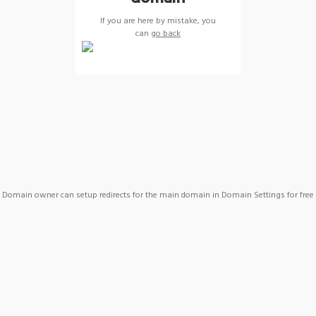
If you are here by mistake, you
can
go back
Domain owner can setup redirects for the main domain in Domain Settings for free