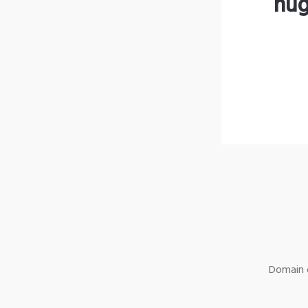
hug
Domain o