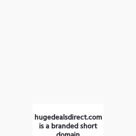
hugedealsdirect.com
is a branded short
domain