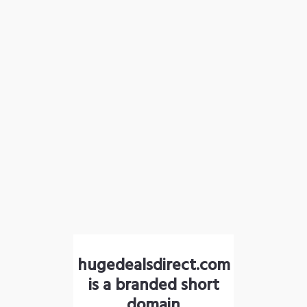
hugedealsdirect.com
is a branded short
domain