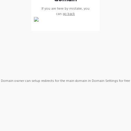
If you are here by mistake, you
can
go back
Domain owner can setup redirects for the main domain in Domain Settings for free