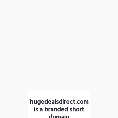
hugedealsdirect.com
is a branded short
domain