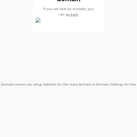
If you are here by mistake, you
can
go back
Domain owner can setup redirects for the main domain in Domain Settings for free