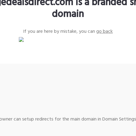
edealsdirect.com is a branded s
domain
If you are here by mistake, you can
go back
wner can setup redirects for the main domain in Domain Settings