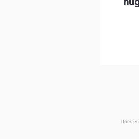
hug
Domain o