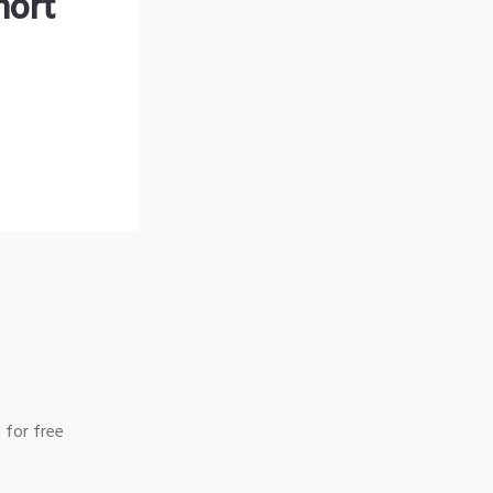
hort
 for free