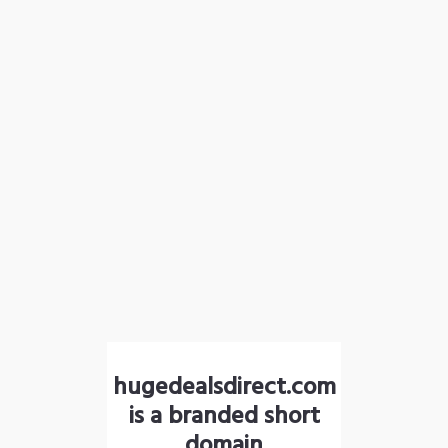
hugedealsdirect.com
is a branded short
domain