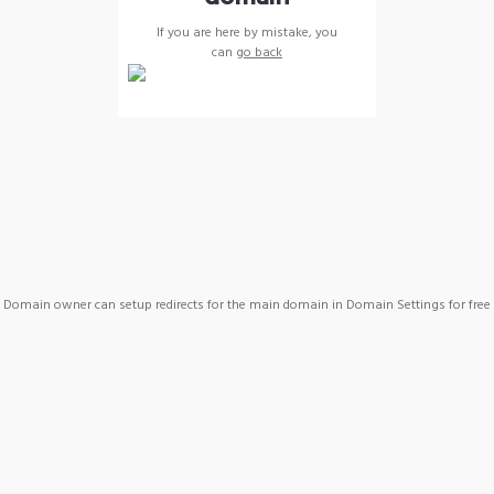
If you are here by mistake, you
can
go back
Domain owner can setup redirects for the main domain in Domain Settings for free