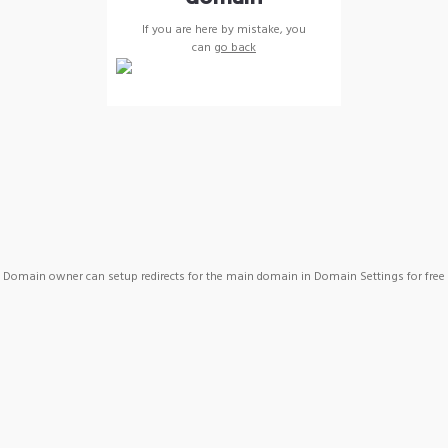
If you are here by mistake, you
can
go back
Domain owner can setup redirects for the main domain in Domain Settings for free