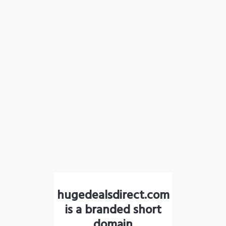
hugedealsdirect.com
is a branded short
domain