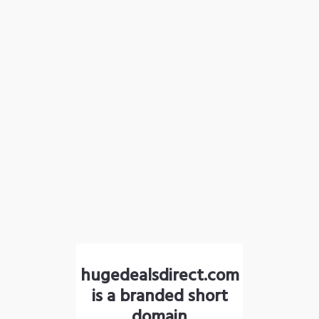
hugedealsdirect.com
is a branded short
domain