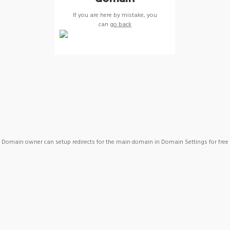
If you are here by mistake, you
can
go back
Domain owner can setup redirects for the main domain in Domain Settings for free