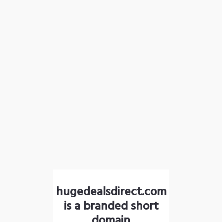
hugedealsdirect.com
is a branded short
domain