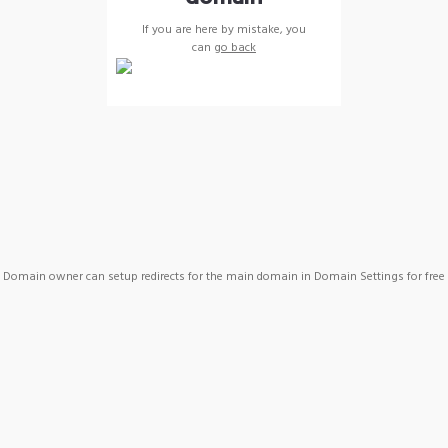
If you are here by mistake, you
can
go back
Domain owner can setup redirects for the main domain in Domain Settings for free