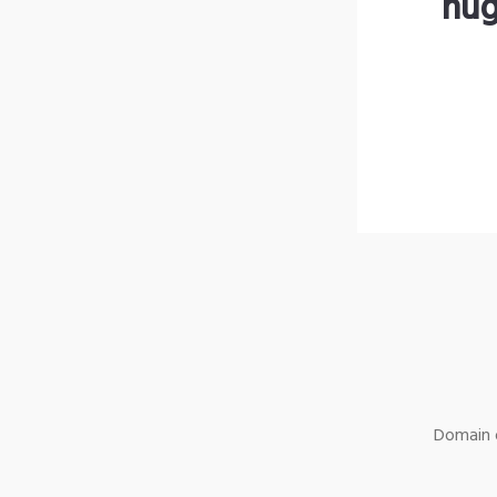
hug
Domain o