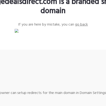
edealsdirect.com is a branded s
domain
If you are here by mistake, you can
go back
wner can setup redirects for the main domain in Domain Settings