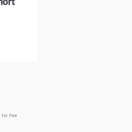
hort
 for free