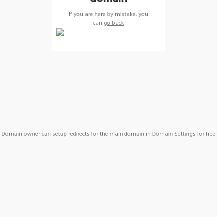
If you are here by mistake, you
can
go back
Domain owner can setup redirects for the main domain in Domain Settings for free