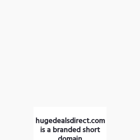
hugedealsdirect.com
is a branded short
domain