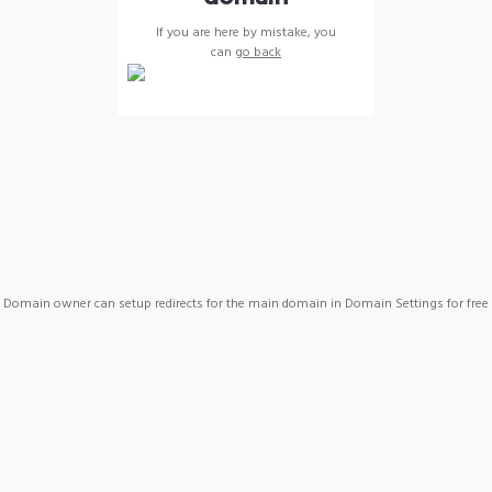
If you are here by mistake, you
can
go back
Domain owner can setup redirects for the main domain in Domain Settings for free