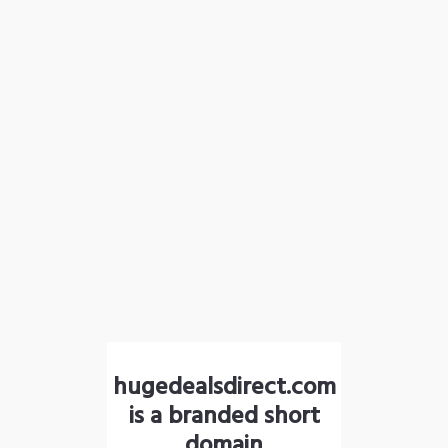
hugedealsdirect.com
is a branded short
domain