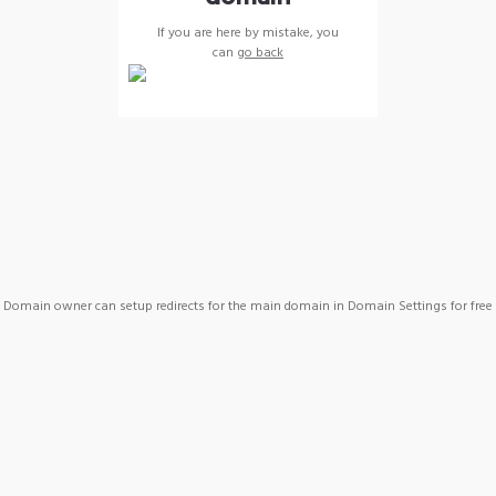
If you are here by mistake, you
can
go back
Domain owner can setup redirects for the main domain in Domain Settings for free