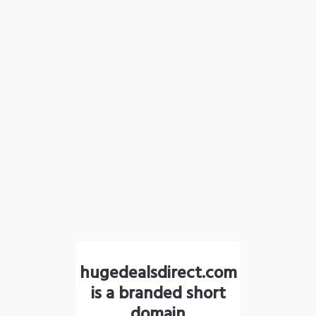
hugedealsdirect.com
is a branded short
domain